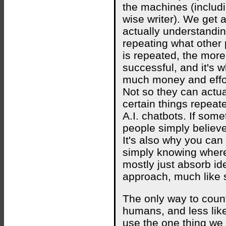
the machines (includi
wise writer). We get 
actually understanding
repeating what other
is repeated, the more 
successful, and it's 
much money and effort
Not so they can actua
certain things repeate
A.I. chatbots. If som
people simply believe 
It's also why you can
simply knowing wher
mostly just absorb ide
approach, much like 
The only way to count
humans, and less li
use the one thing we 