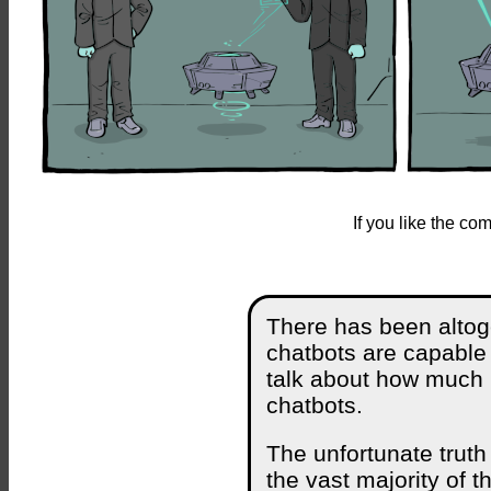
If you like the c
There has been altog
chatbots are capable o
talk about how much h
chatbots.
The unfortunate truth 
the vast majority of t