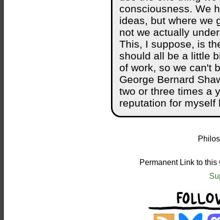
consciousness. We ha
ideas, but where we 
not we actually unde
This, I suppose, is th
should all be a little 
of work, so we can't 
George Bernard Shaw 
two or three times a 
reputation for myself
Philos
Permanent Link to this
Su