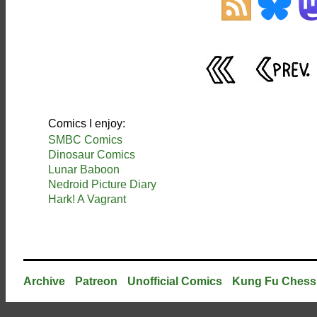
Comics I enjoy:
SMBC Comics
Dinosaur Comics
Lunar Baboon
Nedroid Picture Diary
Hark! A Vagrant
Archive
Patreon
Unofficial Comics
Kung Fu Chess