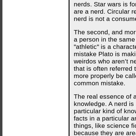
nerds. Star wars is fo
are a nerd. Circular 
nerd is not a consume
The second, and more p
a person in the same 
"athletic" is a charac
mistake Plato is maki
weirdos who aren’t ner
that is often referred
more properly be calle
common mistake.
The real essence of a 
knowledge. A nerd is
particular kind of kn
facts in a particular 
things, like science f
because they are are