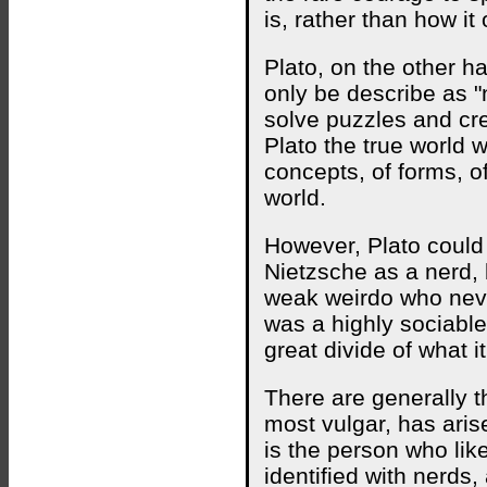
is, rather than how it
Plato, on the other h
only be describe as "
solve puzzles and cre
Plato the true world w
concepts, of forms, of
world.
However, Plato could 
Nietzsche as a nerd, 
weak weirdo who neve
was a highly sociable
great divide of what i
There are generally th
most vulgar, has arise
is the person who lik
identified with nerds