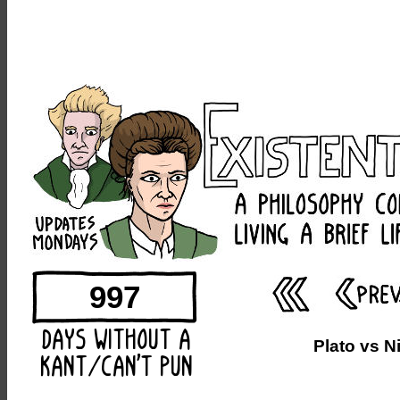
997
Plato vs N