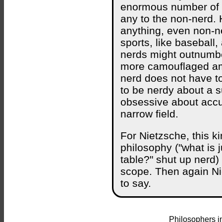
enormous number of fac
any to the non-nerd.
anything, even non-ne
sports, like baseball,
nerds might outnumber 
more camouflaged am
nerd does not have to
to be nerdy about a s
obsessive about accum
narrow field.
For Nietzsche, this ki
philosophy ("what is j
table?" shut up nerd) d
scope. Then again Ni
to say.
Philosophers i