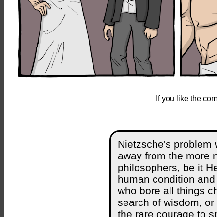
If you like the c
Nietzsche's problem w
away from the more no
philosophers, be it He
human condition and s
who bore all things ch
search of wisdom, or 
the rare courage to s