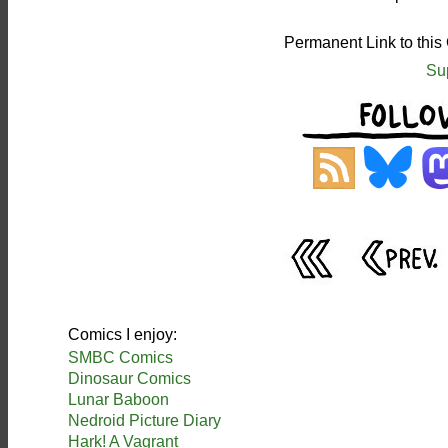
Permanent Link to this
Su
Comics I enjoy:
SMBC Comics
Dinosaur Comics
Lunar Baboon
Nedroid Picture Diary
Hark! A Vagrant