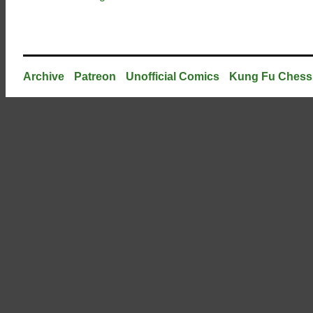
Archive
Patreon
Unofficial Comics
Kung Fu Chess