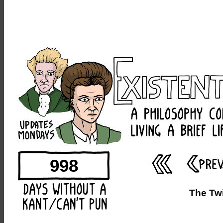
998
The Twi