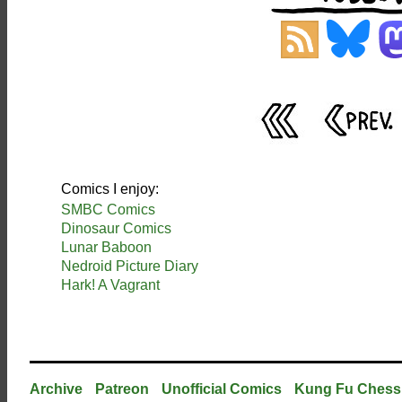
Comics I enjoy:
SMBC Comics
Dinosaur Comics
Lunar Baboon
Nedroid Picture Diary
Hark! A Vagrant
Archive
Patreon
Unofficial Comics
Kung Fu Chess