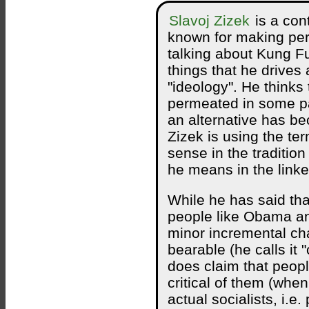
Slavoj Zizek
is a con
known for making per
talking about Kung F
things that he drives 
"ideology". He thinks 
permeated in some pa
an alternative has b
Zizek is using the ter
sense in the traditio
he means in the linke
While he has said th
people like Obama a
minor incremental ch
bearable (he calls it 
does claim that peopl
critical of them (whe
actual socialists, i.e