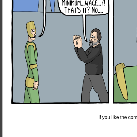
If you like the c