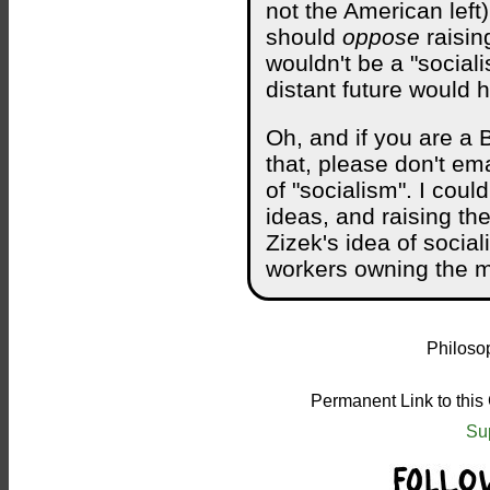
not the American left
should
oppose
raisin
wouldn't be a "social
distant future would 
Oh, and if you are a 
that, please don't ema
of "socialism". I coul
ideas, and raising th
Zizek's idea of social
workers owning the me
Philosop
Permanent Link to this
Su